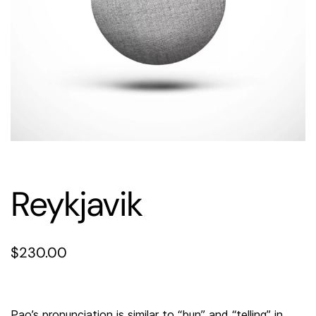
Reykjavik
$
230.00
Pao’s pronunciation is similar to “bun” and “telling” in