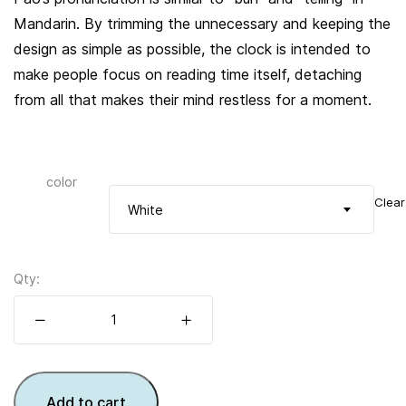
Mandarin. By trimming the unnecessary and keeping the
design as simple as possible, the clock is intended to
make people focus on reading time itself, detaching
from all that makes their mind restless for a moment.
color
Clear
White
Qty:
Add to cart