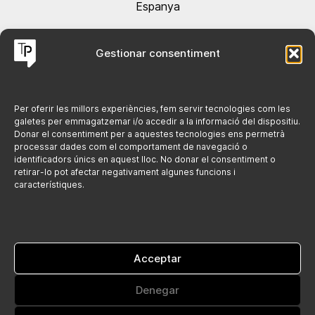
Espanya
Contacta'ns @
Gestionar consentiment
hola@tarracopublicitat.com
+34 691 084 364
Per oferir les millors experiències, fem servir tecnologies com les
galetes per emmagatzemar i/o accedir a la informació del dispositiu.
Donar el consentiment per a aquestes tecnologies ens permetrà
Legal
processar dades com el comportament de navegació o
identificadors únics en aquest lloc. No donar el consentiment o
retirar-lo pot afectar negativament algunes funcions i
Politica de cookies
característiques.
Avís legal
Política de privacitat
Acceptar
Denegar