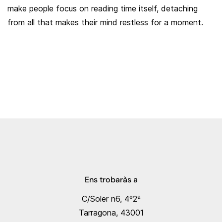
make people focus on reading time itself, detaching
from all that makes their mind restless for a moment.
Ens trobaràs a
C/Soler n6, 4º2ª
Tarragona, 43001