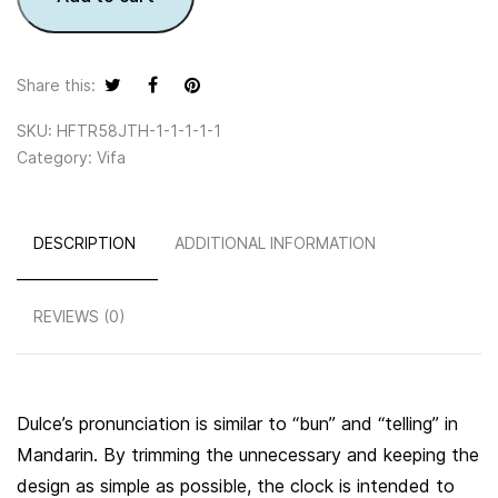
Share this:
SKU:
HFTR58JTH-1-1-1-1-1
Category:
Vifa
DESCRIPTION
ADDITIONAL INFORMATION
REVIEWS (0)
Dulce’s pronunciation is similar to “bun” and “telling” in
Mandarin. By trimming the unnecessary and keeping the
design as simple as possible, the clock is intended to